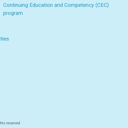
Continuing Education and Competency (CEC)
program
ties
hts reserved.