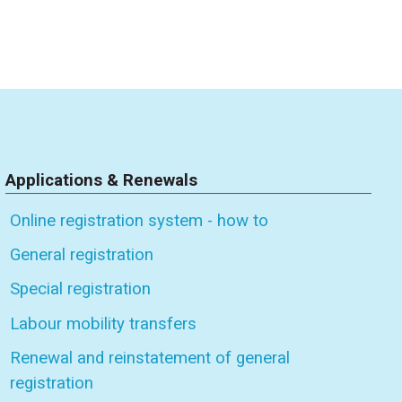
Applications & Renewals
Online registration system - how to
General registration
Special registration
Labour mobility transfers
Renewal and reinstatement of general
registration