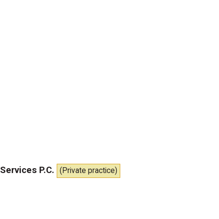
Services P.C.
(Private practice)