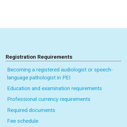
Registration Requirements
Becoming a registered audiologist or speech-
language pathologist in PEI
Education and examination requirements
Professional currency requirements
Required documents
Fee schedule