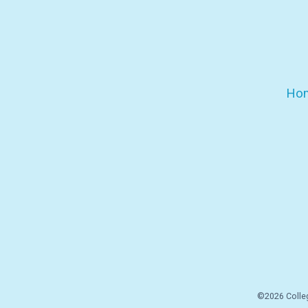
Ho
©2026 Colleg