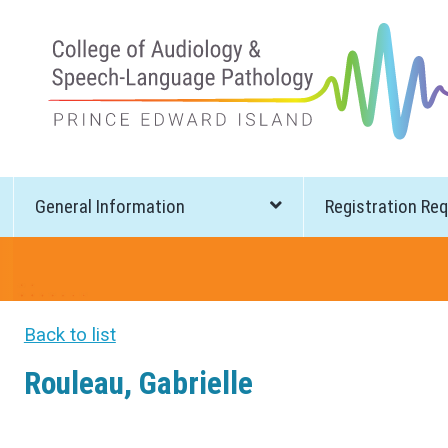
General Information
Registration Re
Back to list
Rouleau, Gabrielle