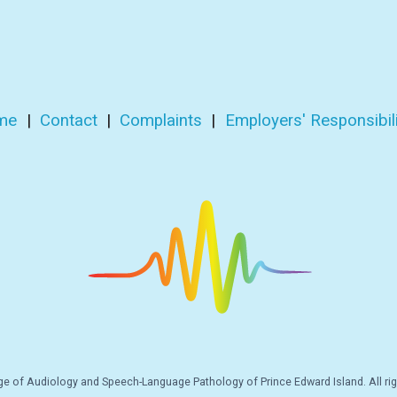
me
|
Contact
|
Complaints
|
Employers' Responsibili
e of Audiology and Speech-Language Pathology of Prince Edward Island. All rig