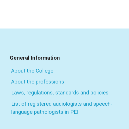
General Information
About the College
About the professions
Laws, regulations, standards and policies
List of registered audiologists and speech-
language pathologists in PEI