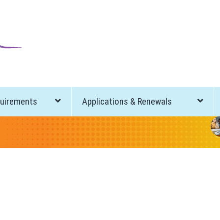
quirements
Applications & Renewals