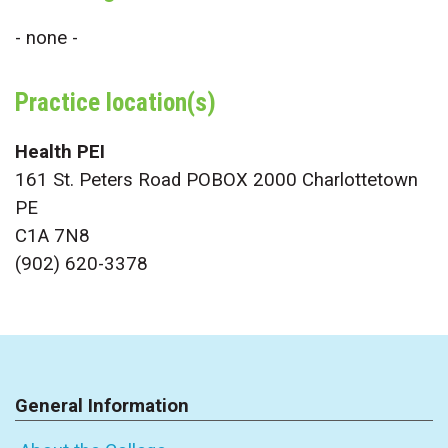
- none -
Practice location(s)
Health PEI
161 St. Peters Road POBOX 2000 Charlottetown
PE
C1A 7N8
(902) 620-3378
General Information