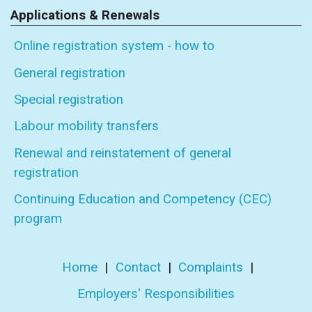
Applications & Renewals
Online registration system - how to
General registration
Special registration
Labour mobility transfers
Renewal and reinstatement of general
registration
Continuing Education and Competency (CEC)
program
Home
|
Contact
|
Complaints
|
Employers' Responsibilities