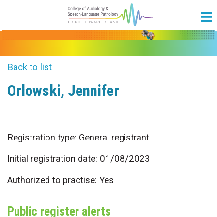
Back to list
Orlowski, Jennifer
Registration type: General registrant
Initial registration date: 01/08/2023
Authorized to practise: Yes
Public register alerts