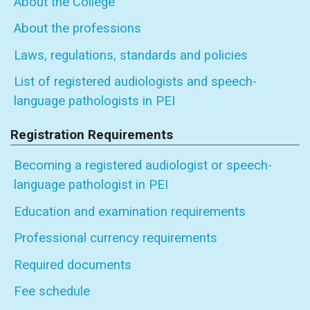
About the College
About the professions
Laws, regulations, standards and policies
List of registered audiologists and speech-
language pathologists in PEI
Registration Requirements
Becoming a registered audiologist or speech-
language pathologist in PEI
Education and examination requirements
Professional currency requirements
Required documents
Fee schedule